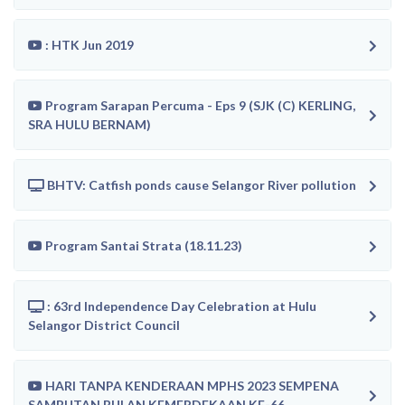
: HTK Jun 2019
Program Sarapan Percuma - Eps 9 (SJK (C) KERLING,
SRA HULU BERNAM)
BHTV: Catfish ponds cause Selangor River pollution
Program Santai Strata (18.11.23)
: 63rd Independence Day Celebration at Hulu
Selangor District Council
HARI TANPA KENDERAAN MPHS 2023 SEMPENA
SAMBUTAN BULAN KEMERDEKAAN KE-66