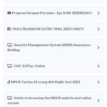
Program Sarapan Percuma - Eps 8 (SK SERENDAH )
: HULU SELANGOR ULTRA TRAIL 2023 ( HSUT)
: Security Management System (ISMS) Awareness
Briefing
: OSC 3.0 Plus Online
MPHS Terima 23 orang Ahli Majlis Sesi 2023
: Guide to browsing the MDHS website and online
system