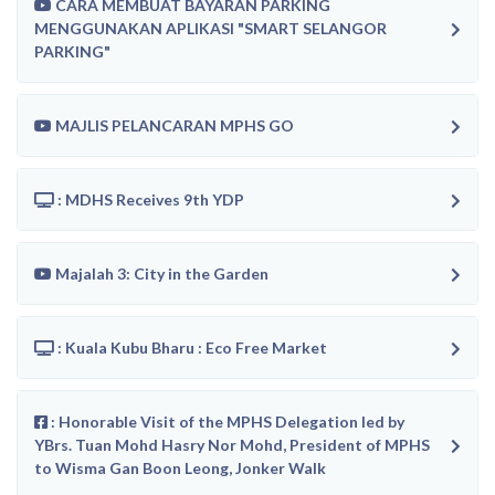
CARA MEMBUAT BAYARAN PARKING
MENGGUNAKAN APLIKASI "SMART SELANGOR
PARKING"
MAJLIS PELANCARAN MPHS GO
: MDHS Receives 9th YDP
Majalah 3: City in the Garden
: Kuala Kubu Bharu : Eco Free Market
: Honorable Visit of the MPHS Delegation led by
YBrs. Tuan Mohd Hasry Nor Mohd, President of MPHS
to Wisma Gan Boon Leong, Jonker Walk