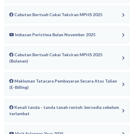
Cabutan Bertuah Cukai Taksiran MPHS 2025
Imbasan Peristiwa Bulan November 2025
Cabutan Bertuah Cukai Taksiran MPHS 2025
(Bulanan)
Makluman Tatacara Pembayaran Secara Atas Talian
(E-Billing)
Kenali tanda - tanda tanah runtuh: bersedia sebelum
terlambat
Visit Selangor Year 2025