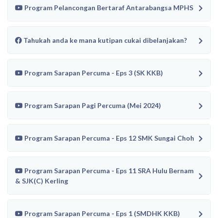
Program Pelancongan Bertaraf Antarabangsa MPHS
Tahukah anda ke mana kutipan cukai dibelanjakan?
Program Sarapan Percuma - Eps 3 (SK KKB)
Program Sarapan Pagi Percuma (Mei 2024)
Program Sarapan Percuma - Eps 12 SMK Sungai Choh
Program Sarapan Percuma - Eps 11 SRA Hulu Bernam
& SJK(C) Kerling
Program Sarapan Percuma - Eps 1 (SMDHK KKB)