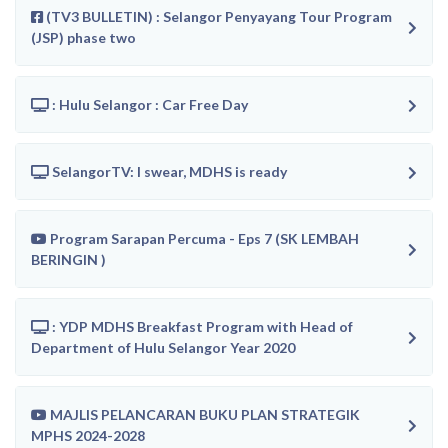
(TV3 BULLETIN) : Selangor Penyayang Tour Program
(JSP) phase two
: Hulu Selangor : Car Free Day
SelangorTV: I swear, MDHS is ready
Program Sarapan Percuma - Eps 7 (SK LEMBAH
BERINGIN )
: YDP MDHS Breakfast Program with Head of
Department of Hulu Selangor Year 2020
MAJLIS PELANCARAN BUKU PLAN STRATEGIK
MPHS 2024-2028