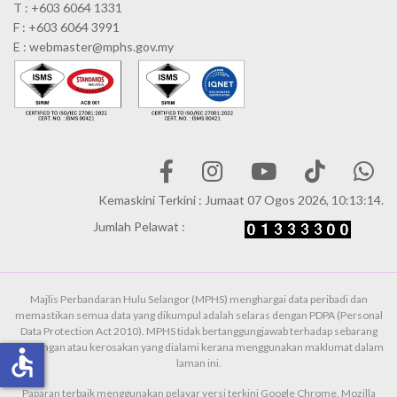
T : +603 6064 1331
F : +603 6064 3991
E : webmaster@mphs.gov.my
Kemaskini Terkini : Jumaat 07 Ogos 2026, 10:13:14.
Jumlah Pelawat :
Majlis Perbandaran Hulu Selangor (MPHS) menghargai data peribadi dan
memastikan semua data yang dikumpul adalah selaras dengan PDPA (Personal
Data Protection Act 2010). MPHS tidak bertanggungjawab terhadap sebarang
kehilangan atau kerosakan yang dialami kerana menggunakan maklumat dalam
accessible
laman ini.
Paparan terbaik menggunakan pelayar versi terkini Google Chrome, Mozilla