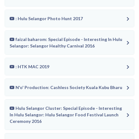
: Hulu Selangor Photo Hunt 2017
faizal baharom: Special Episode - Interesting In Hulu
Selangor: Selangor Healthy Carnival 2016
: HTK MAC 2019
N'o' Production: Cashless Society Kuala Kubu Bharu
Hulu Selangor Cluster: Special Episode - Interesting
In Hulu Selangor: Hulu Selangor Food Festival Launch
Ceremony 2016