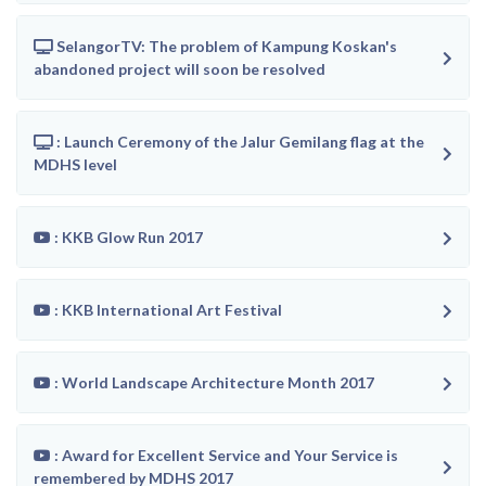
SelangorTV: The problem of Kampung Koskan's
abandoned project will soon be resolved
: Launch Ceremony of the Jalur Gemilang flag at the
MDHS level
: KKB Glow Run 2017
: KKB International Art Festival
: World Landscape Architecture Month 2017
: Award for Excellent Service and Your Service is
remembered by MDHS 2017