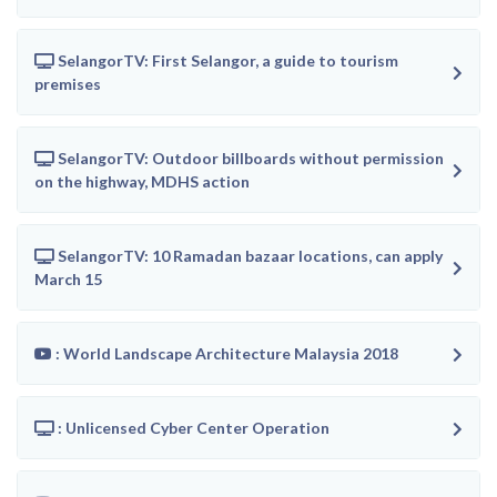
SelangorTV: First Selangor, a guide to tourism
premises
SelangorTV: Outdoor billboards without permission
on the highway, MDHS action
SelangorTV: 10 Ramadan bazaar locations, can apply
March 15
: World Landscape Architecture Malaysia 2018
: Unlicensed Cyber Center Operation