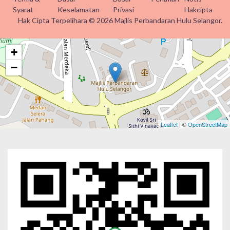
Syarat
Keselamatan
Privasi
Hakcipta
Hak Cipta Terpelihara © 2026 Majlis Perbandaran Hulu Selangor.
+
−
Leaflet
| ©
OpenStreetMap