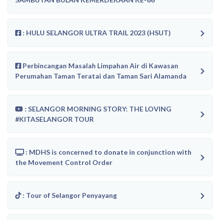
: HULU SELANGOR ULTRA TRAIL 2023 (HSUT)
Perbincangan Masalah Limpahan Air di Kawasan
Perumahan Taman Teratai dan Taman Sari Alamanda
: SELANGOR MORNING STORY: THE LOVING
#KITASELANGOR TOUR
: MDHS is concerned to donate in conjunction with
the Movement Control Order
: Tour of Selangor Penyayang