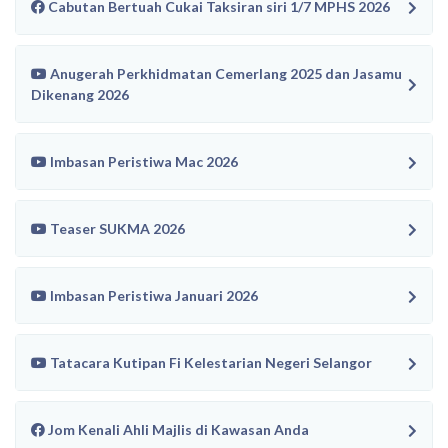
Cabutan Bertuah Cukai Taksiran siri 1/7 MPHS 2026
Anugerah Perkhidmatan Cemerlang 2025 dan Jasamu
Dikenang 2026
Imbasan Peristiwa Mac 2026
Teaser SUKMA 2026
Imbasan Peristiwa Januari 2026
Tatacara Kutipan Fi Kelestarian Negeri Selangor
Jom Kenali Ahli Majlis di Kawasan Anda