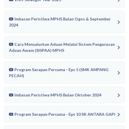
Imbasan Peristiwa MPHS Bulan Ogos & September
2024
Cara Menyalurkan Aduan Melalui Sistem Pengurusan
Aduan Awam (SISPAA) MPHS
Program Sarapan Percuma - Eps 5 (SMK AMPANG
PECAH)
Imbasan Peristiwa MPHS Bulan Oktober 2024
Program Sarapan Percuma - Eps 10 SK ANTARA GAPI