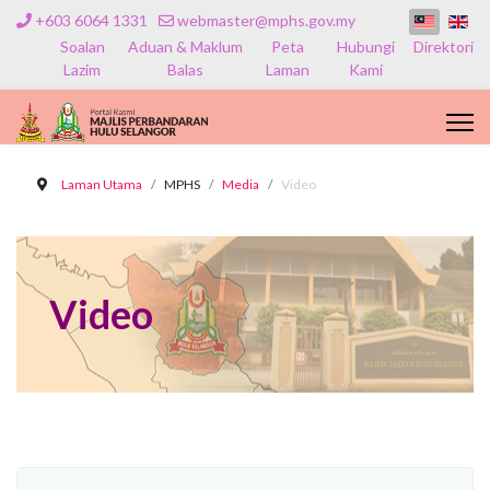
+603 6064 1331
webmaster@mphs.gov.my
Soalan
Aduan & Maklum
Peta
Hubungi
Direktori
Lazim
Balas
Laman
Kami
Laman Utama
MPHS
Media
Video
Video