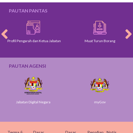
PAUTAN PANTAS
Profil Pengarah dan Ketua Jabatan
Muat Turun Borang
PAUTAN AGENSI
Jabatan Digital Negara
myGov
Terma &
Dasar
Dasar
Penafian
Notis