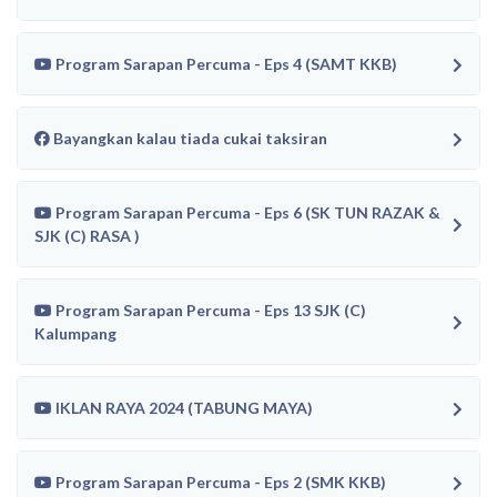
Program Sarapan Percuma - Eps 4 (SAMT KKB)
Bayangkan kalau tiada cukai taksiran
Program Sarapan Percuma - Eps 6 (SK TUN RAZAK &
SJK (C) RASA )
Program Sarapan Percuma - Eps 13 SJK (C)
Kalumpang
IKLAN RAYA 2024 (TABUNG MAYA)
Program Sarapan Percuma - Eps 2 (SMK KKB)