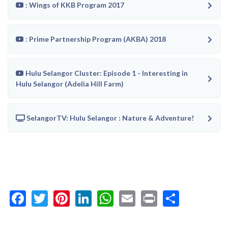
: Wings of KKB Program 2017
: Prime Partnership Program (AKBA) 2018
Hulu Selangor Cluster: Episode 1 - Interesting in
Hulu Selangor (Adelia Hill Farm)
SelangorTV: Hulu Selangor : Nature & Adventure!
Facebook
Twitter
Pinterest
LinkedIn
WhatsApp
Email
Print
Share