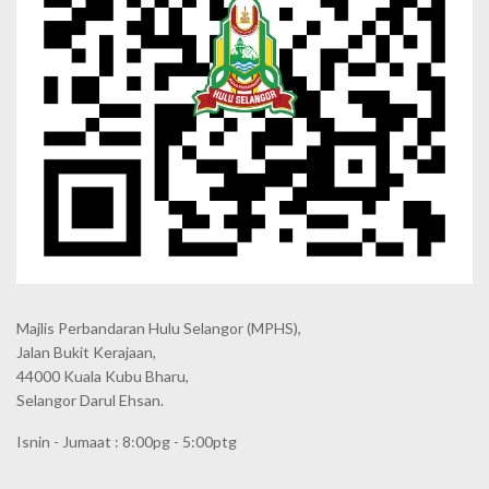
Majlis Perbandaran Hulu Selangor (MPHS),
Jalan Bukit Kerajaan,
44000 Kuala Kubu Bharu,
Selangor Darul Ehsan.
Isnin - Jumaat : 8:00pg - 5:00ptg