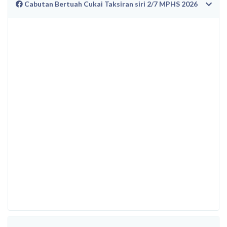
Cabutan Bertuah Cukai Taksiran siri 2/7 MPHS 2026